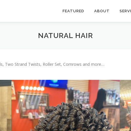
FEATURED
ABOUT
SERV
NATURAL HAIR
ids, Two Strand Twists, Roller Set, Cornrows and more…