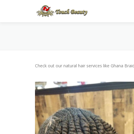
Skip
to
content
Check out our natural hair services like Ghana Bra