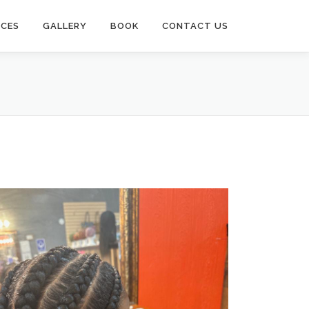
ICES
GALLERY
BOOK
CONTACT US