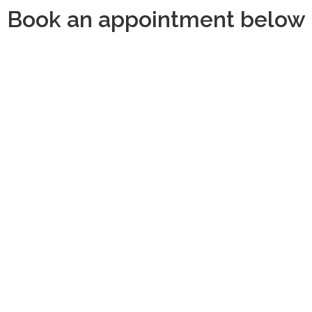
Book an appointment below